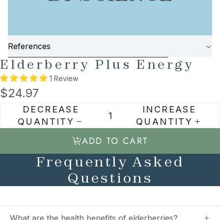
References
SKIP TO PRODUCT INFORMATION
Elderberry Plus Energy
1 Review
$24.97
DECREASE
INCREASE
QUANTITY
QUANTITY
ADD TO CART
Frequently Asked
Questions
What are the health benefits of elderberries?