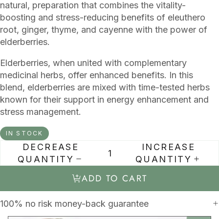
natural, preparation that combines the vitality-
boosting and stress-reducing benefits of eleuthero
root, ginger, thyme, and cayenne with the power of
elderberries.
Elderberries, when united with complementary
medicinal herbs, offer enhanced benefits. In this
blend, elderberries are mixed with time-tested herbs
known for their support in energy enhancement and
stress management.
IN STOCK
DECREASE
INCREASE
QUANTITY
QUANTITY
ADD TO CART
100% no risk money-back guarantee