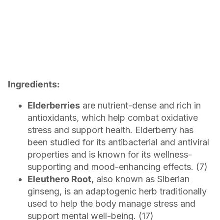
Ingredients:
Elderberries
are nutrient-dense and rich in
antioxidants, which help combat oxidative
stress and support health. Elderberry has
been studied for its antibacterial and antiviral
properties and is known for its wellness-
supporting and mood-enhancing effects. (7)
Eleuthero Root
, also known as Siberian
ginseng, is an adaptogenic herb traditionally
used to help the body manage stress and
support mental well-being. (17)