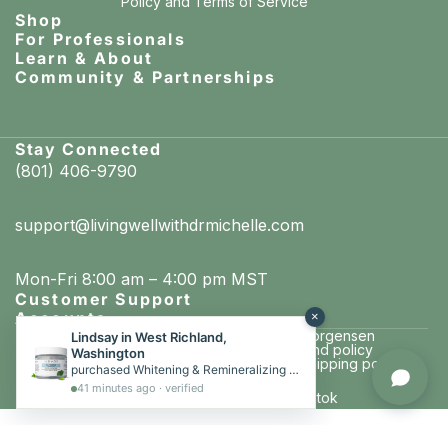
Policy
and
Terms of Service
Shop
For Professionals
Learn & About
Community & Partnerships
Stay Connected
(801) 406-9790
support@livingwellwithdrmichelle.com
Mon-Fri 8:00 am – 4:00 pm MST
Customer Support
Accounts
×
Living well with Dr. Michelle Jorgensen
Lindsay in West Richland,
© 2026
Privacy policy
Terms of service
Refund policy
Washington
Cancellation policy
Contact information
Shipping policy
purchased Whitening & Remineralizing Tooth Powder (Cool Mint)
Website by Conspire
41 minutes ago · verified
Instagram
Youtube
Facebook
Tiktok