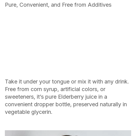
Pure, Convenient, and Free from Additives
Take it under your tongue or mix it with any drink.
Free from corn syrup, artificial colors, or
sweeteners, it’s pure Elderberry juice in a
convenient dropper bottle, preserved naturally in
vegetable glycerin.