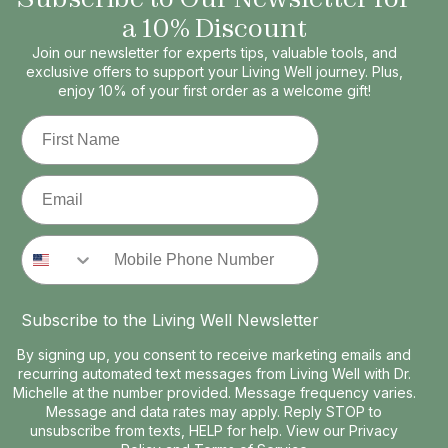
a 10% Discount
Join our newsletter for experts tips, valuable tools, and
exclusive offers to support your Living Well journey. Plus,
enjoy 10% of your first order as a welcome gift!
First Name
Email
Phone Number
Subscribe to the Living Well Newsletter
By signing up, you consent to receive marketing emails and
recurring automated text messages from Living Well with Dr.
Michelle at the number provided. Message frequency varies.
Message and data rates may apply. Reply STOP to
unsubscribe from texts, HELP for help. View our
Privacy