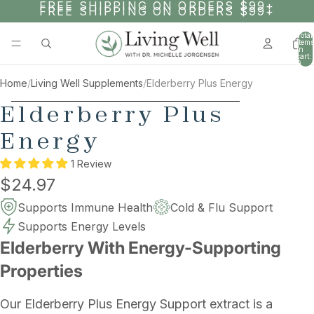
SKIP TO CONTENT
FREE SHIPPING ON ORDERS $99+
FREE SHIPPING ON ORDERS $99+
Total
items
in
cart:
0
Home
/
Living Well Supplements
/
Elderberry Plus Energy
SKIP TO PRODUCT INFORMATION
Elderberry Plus
Energy
1 Review
$24.97
Supports Immune Health
Cold & Flu Support
Supports Energy Levels
Elderberry With Energy-Supporting
Properties
Our Elderberry Plus Energy Support extract is a