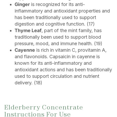
Ginger
is recognized for its anti-
inflammatory and antioxidant properties and
has been traditionally used to support
digestion and cognitive function. (17)
Thyme Leaf
, part of the mint family, has
traditionally been used to support blood
pressure, mood, and immune health. (19)
Cayenne
is rich in vitamin C, provitamin A,
and flavonoids. Capsaicin in cayenne is
known for its anti-inflammatory and
antioxidant actions and has been traditionally
used to support circulation and nutrient
delivery. (18)
Elderberry Concentrate
Instructions For Use