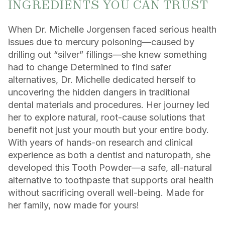
INGREDIENTS YOU CAN TRUST
When Dr. Michelle Jorgensen faced serious health
issues due to mercury poisoning—caused by
drilling out “silver” fillings—she knew something
had to change Determined to find safer
alternatives, Dr. Michelle dedicated herself to
uncovering the hidden dangers in traditional
dental materials and procedures. Her journey led
her to explore natural, root-cause solutions that
benefit not just your mouth but your entire body.
With years of hands-on research and clinical
experience as both a dentist and naturopath, she
developed this Tooth Powder—a safe, all-natural
alternative to toothpaste that supports oral health
without sacrificing overall well-being. Made for
her family, now made for yours!