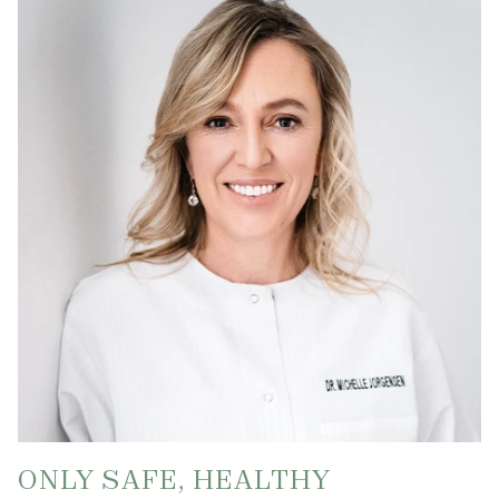
ONLY SAFE, HEALTHY