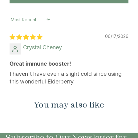
Sort by
06/17/2026
Crystal Cheney
Great immune booster!
I haven't have even a slight cold since using
this wonderful Elderberry.
You may also like
Subscribe to Our Newsletter for