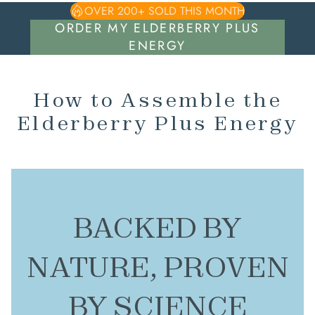
OVER 200+ SOLD THIS MONTH
ORDER MY ELDERBERRY PLUS
ENERGY
How to Assemble the
Elderberry Plus Energy
BACKED BY
NATURE, PROVEN
BY SCIENCE