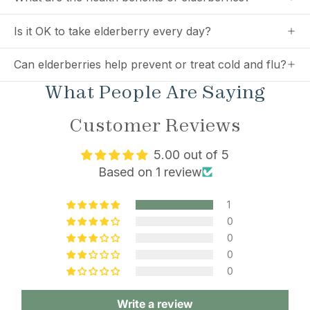
Is it OK to take elderberry every day?
Can elderberries help prevent or treat cold and flu?
What People Are Saying
Customer Reviews
5.00 out of 5
Based on 1 review
1
0
0
0
0
Write a review