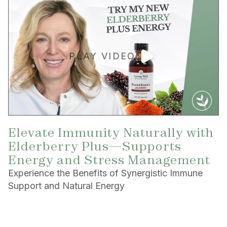
PLAY VIDEO
Elevate Immunity Naturally with
Elderberry Plus—Supports
Energy and Stress Management
Experience the Benefits of Synergistic Immune
Support and Natural Energy