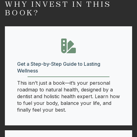
WHY INVEST IN THIS
BOOK?
Get a Step-by-Step Guide to Lasting
Wellness
This isn’t just a book—it’s your personal
roadmap to natural health, designed by a
dentist and holistic health expert. Learn how
to fuel your body, balance your life, and
finally feel your best.