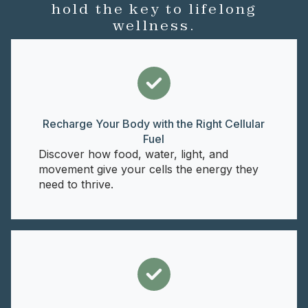
hold the key to lifelong
wellness.
Recharge Your Body with the Right Cellular
Fuel
Discover how food, water, light, and
movement give your cells the energy they
need to thrive.