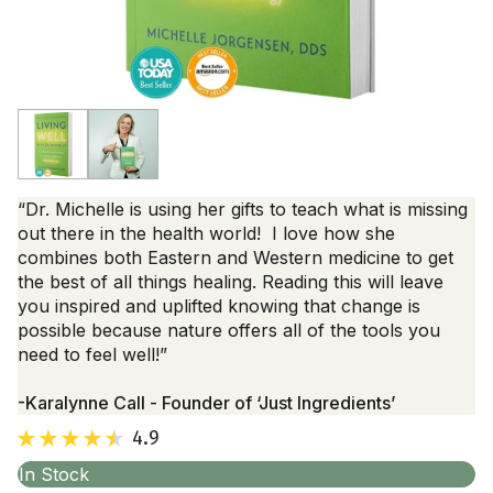
“Dr. Michelle is using her gifts to teach what is missing
out there in the health world! I love how she
combines both Eastern and Western medicine to get
the best of all things healing. Reading this will leave
you inspired and uplifted knowing that change is
possible because nature offers all of the tools you
need to feel well!”
-Karalynne Call - Founder of ‘Just Ingredients’
4.9
In Stock