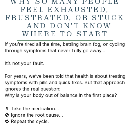
WHY SO MANY PEOPLE
FEEL EXHAUSTED,
FRUSTRATED, OR STUCK
—AND DON’T KNOW
WHERE TO START
If you’re tired all the time, battling brain fog, or cycling
through symptoms that never fully go away…
It’s not your fault.
For years, we’ve been told that health is about treating
symptoms with pills and quick fixes. But that approach
ignores the real question:
Why is your body out of balance in the first place?
💊 Take the medication…
🚫 Ignore the root cause…
🔁 Repeat the cycle.