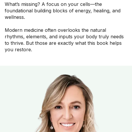
What’s missing? A focus on your cells—the
foundational building blocks of energy, healing, and
wellness.
Modern medicine often overlooks the natural
rhythms, elements, and inputs your body truly needs
to thrive. But those are exactly what this book helps
you restore.