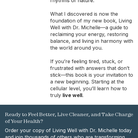
rhythms of nature.
What I discovered is now the
foundation of my new book, Living
Well with Dr. Michelle—a guide to
reclaiming your energy, restoring
balance, and living in harmony with
the world around you.
If you’re feeling tired, stuck, or
frustrated with answers that don’t
stick—this book is your invitation to
a new beginning. Starting at the
cellular level, you’ll learn how to
truly
live well
.
Ready to Feel Better, Live Cleaner, and Take Charge
of Your Health?
Order your copy of Living Well with Dr. Michelle today
and join thousands of others who are transforming