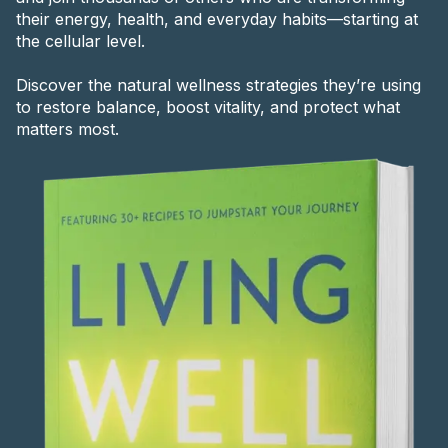
their energy, health, and everyday habits—starting at
the cellular level.
Discover the natural wellness strategies they’re using
to restore balance, boost vitality, and protect what
matters most.