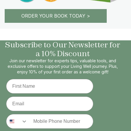
ORDER YOUR BOOK TODAY >
Subscribe to Our Newsletter for
a 10% Discount
Join our newsletter for experts tips, valuable tools, and
exclusive offers to support your Living Well journey. Plus,
enjoy 10% of your first order as a welcome gift!
First Name
Email
Phone Number