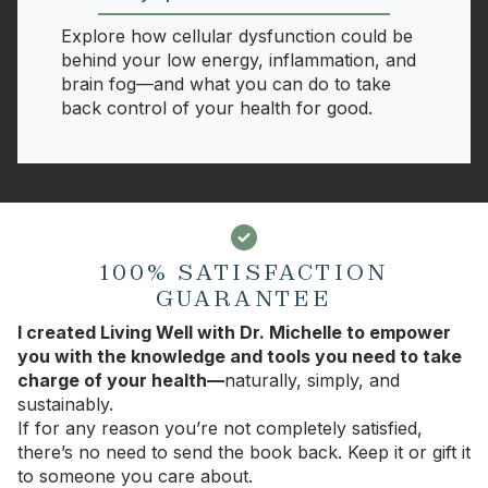
Explore how cellular dysfunction could be
behind your low energy, inflammation, and
brain fog—and what you can do to take
back control of your health for good.
100% SATISFACTION
GUARANTEE
I created Living Well with Dr. Michelle to empower
you with the knowledge and tools you need to take
charge of your health—
naturally, simply, and
sustainably.
If for any reason you’re not completely satisfied,
there’s no need to send the book back. Keep it or gift it
to someone you care about.