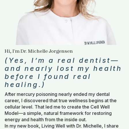
Hi, I’m Dr. Michelle Jorgensen
(Yes, I’m a real dentist—
and nearly lost my health
before I found real
healing.)
After mercury poisoning nearly ended my dental
career, I discovered that true wellness begins at the
cellular level. That led me to create the Cell Well
Model—a simple, natural framework for restoring
energy and health from the inside out.
In my new book, Living Well with Dr. Michelle, I share