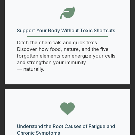
Support Your Body Without Toxic Shortcuts
Ditch the chemicals and quick fixes.
Discover how food, nature, and the five
forgotten elements can energize your cells
and strengthen your immunity
— naturally.
Understand the Root Causes of Fatigue and
Chronic Symptoms