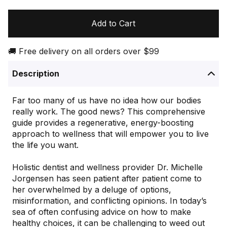
Add to Cart
🚚 Free delivery on all orders over $99
Description
Far too many of us have no idea how our bodies
really work. The good news? This comprehensive
guide provides a regenerative, energy-boosting
approach to wellness that will empower you to live
the life you want.
Holistic dentist and wellness provider Dr. Michelle
Jorgensen has seen patient after patient come to
her overwhelmed by a deluge of options,
misinformation, and conflicting opinions. In today’s
sea of often confusing advice on how to make
healthy choices, it can be challenging to weed out