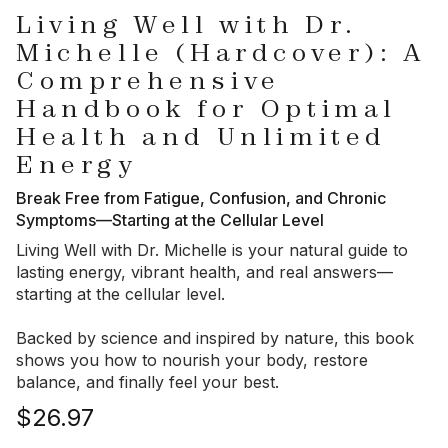
Living Well with Dr.
Michelle (Hardcover): A
Comprehensive
Handbook for Optimal
Health and Unlimited
Energy
Break Free from Fatigue, Confusion, and Chronic
Symptoms—Starting at the Cellular Level
Living Well with Dr. Michelle
is your natural guide to
lasting energy, vibrant health, and real answers—
starting at the cellular level.
Backed by science and inspired by nature, this book
shows you how to nourish your body, restore
balance, and finally feel your best.
$26.97