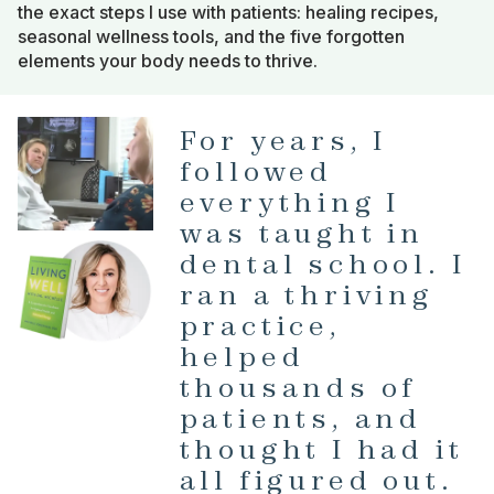
the exact steps I use with patients: healing recipes,
seasonal wellness tools, and the five forgotten
elements your body needs to thrive.
For years, I
followed
everything I
was taught in
dental school. I
ran a thriving
practice,
helped
thousands of
patients, and
thought I had it
all figured out.