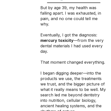
But by age 39, my health was
falling apart. I was exhausted, in
pain, and no one could tell me
why.
Eventually, I got the diagnosis:
mercury toxicity
—from the very
dental materials I had used every
day.
That moment changed everything.
I began digging deeper—into the
products we use, the treatments
we trust, and the bigger picture of
what it really means to be well. My
search led me beyond dentistry
into nutrition, cellular biology,
ancient healing systems, and the