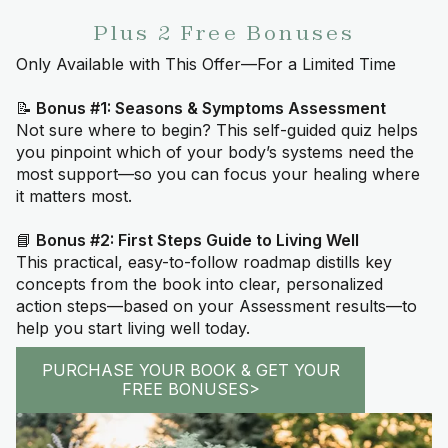
Plus 2 Free Bonuses
Only Available with This Offer—For a Limited Time
📝
Bonus #1: Seasons & Symptoms Assessment
Not sure where to begin? This self-guided quiz helps
you pinpoint which of your body’s systems need the
most support—so you can focus your healing where
it matters most.
📘
Bonus #2: First Steps Guide to Living Well
This practical, easy-to-follow roadmap distills key
concepts from the book into clear, personalized
action steps—based on your Assessment results—to
help you start living well today.
PURCHASE YOUR BOOK & GET YOUR
FREE BONUSES>