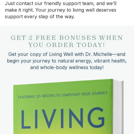
Just contact our friendly support team, and we’ll
make it right. Your journey to living well deserves
support every step of the way.
GET 2 FREE BONUSES WHEN
YOU ORDER TODAY!
Get your copy of Living Well with Dr. Michelle—and
begin your journey to natural energy, vibrant health,
and whole-body wellness today!