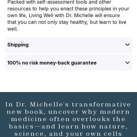
Packed with self-assessment tools and other
resources to help you enact these principles in your
own life,
Living Well with Dr. Michelle
will ensure
that you can not only stay healthy, but learn to live
well.
Shipping
100% no risk money-back guarantee
In Dr. Michelle’s transformative
new book, uncover why modern
medicine often overlooks the
basics—and learn how nature,
science, and your own cells