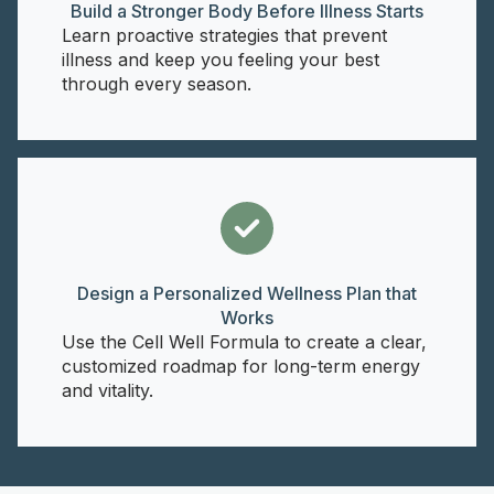
Build a Stronger Body Before Illness Starts
Learn proactive strategies that prevent
illness and keep you feeling your best
through every season.
Design a Personalized Wellness Plan that
Works
Use the Cell Well Formula to create a clear,
customized roadmap for long-term energy
and vitality.