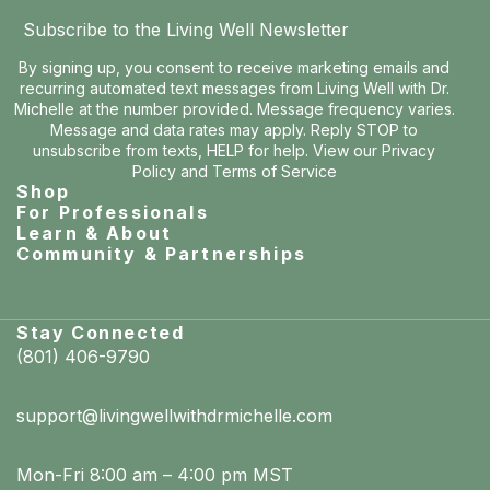
Subscribe to the Living Well Newsletter
By signing up, you consent to receive marketing emails and
recurring automated text messages from Living Well with Dr.
Michelle at the number provided. Message frequency varies.
Message and data rates may apply. Reply STOP to
unsubscribe from texts, HELP for help. View our
Privacy
Policy
and
Terms of Service
Shop
For Professionals
Learn & About
Community & Partnerships
Stay Connected
(801) 406-9790
support@livingwellwithdrmichelle.com
Mon-Fri 8:00 am – 4:00 pm MST