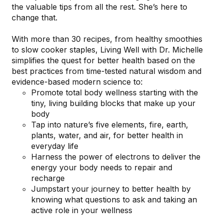
the valuable tips from all the rest. She’s here to
change that.
With more than 30 recipes, from healthy smoothies
to slow cooker staples,
Living Well with Dr. Michelle
simplifies the quest for better health based on the
best practices from time-tested natural wisdom and
evidence-based modern science to:
Promote total body wellness
starting with the
tiny, living building blocks that make up your
body
Tap into nature’s five elements
, fire, earth,
plants, water, and air, for better health in
everyday life
Harness the power of electrons
to deliver the
energy your body needs to repair and
recharge
Jumpstart your journey to better health
by
knowing what questions to ask and taking an
active role in your wellness