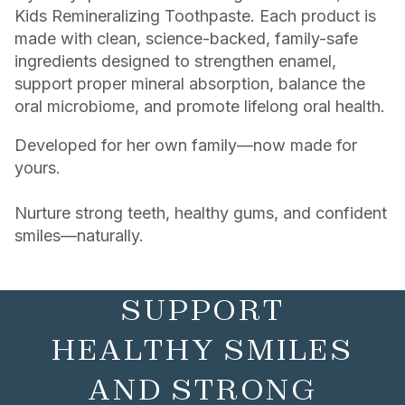
Kids Remineralizing Toothpaste. Each product is
made with clean, science-backed, family-safe
ingredients designed to strengthen enamel,
support proper mineral absorption, balance the
oral microbiome, and promote lifelong oral health.
Developed for her own family—now made for
yours.
Nurture strong teeth, healthy gums, and confident
smiles—naturally.
SUPPORT
HEALTHY SMILES
AND STRONG