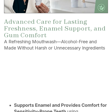
Advanced Care for Lasting
Freshness, Enamel Support, and
Gum Comfort
A Refreshing Mouthwash—Alcohol-Free and
Made Without Harsh or Unnecessary Ingredients
Supports Enamel and Provides Comfort for
Sensitivity-Prone Teeth
using