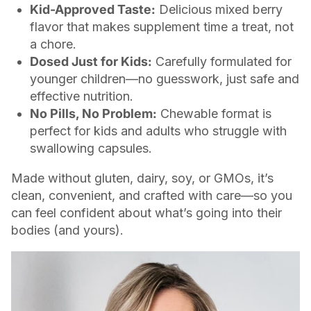
Kid-Approved Taste:
Delicious mixed berry
flavor that makes supplement time a treat, not
a chore.
Dosed Just for Kids:
Carefully formulated for
younger children—no guesswork, just safe and
effective nutrition.
No Pills, No Problem:
Chewable format is
perfect for kids and adults who struggle with
swallowing capsules.
Made without gluten, dairy, soy, or GMOs, it’s
clean, convenient, and crafted with care—so you
can feel confident about what’s going into their
bodies (and yours).