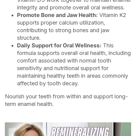
integrity and promote overall oral wellness.
Promote Bone and Jaw Health:
Vitamin K2
supports proper calcium utilization,
contributing to strong bones and jaw
structure.
Daily Support for Oral Wellness:
This
formula supports overall oral health, including
comfort associated with normal tooth
sensitivity and nutritional support for
maintaining healthy teeth in areas commonly
affected by tooth decay.
Nourish your teeth from within and support long-
term enamel health.