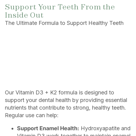
Support Your Teeth From the
Inside Out
The Ultimate Formula to Support Healthy Teeth
Our Vitamin D3 + K2 formula is designed to
support your dental health by providing essential
nutrients that contribute to strong, healthy teeth.
Regular use can help:
Support Enamel Health:
Hydroxyapatite and
Vitamin D3 work together to maintain enamel