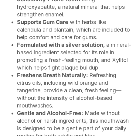
hydroxyapatite, a natural mineral that helps
strengthen enamel.
Supports Gum Care
with herbs like
calendula and plantain, which are included to
help comfort and care for gums.
Formulated with a silver solution,
a mineral-
based ingredient selected for its role in
promoting a fresh-feeling mouth, and Xylitol
which helps fight plaque buildup.
Freshens Breath Naturally:
Refreshing
citrus oils, including wild orange and
tangerine, provide a clean, fresh feeling—
without the intensity of alcohol-based
mouthwashes.
Gentle and Alcohol-Free:
Made without
alcohol or harsh ingredients, this mouthwash
is designed to be a gentle part of your daily
routine for both adults and kids.