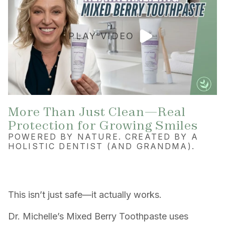
PLAY VIDEO
More Than Just Clean—Real
Protection for Growing Smiles
POWERED BY NATURE. CREATED BY A
HOLISTIC DENTIST (AND GRANDMA).
This isn’t just safe—it actually works.
Dr. Michelle’s Mixed Berry Toothpaste uses