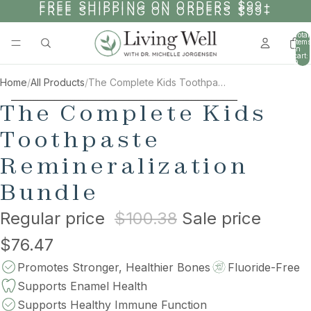
SKIP TO CONTENT
FREE SHIPPING ON ORDERS $99+
FREE SHIPPING ON ORDERS $99+
Total
items
in
cart:
0
Home
/
All Products
/
The Complete Kids Toothpaste Remineralization Bundle
AY
AY
SKIP TO PRODUCT INFORMATION
The Complete Kids
DEO
DEO
Toothpaste
Remineralization
Bundle
Regular price
$100.38
Sale price
$76.47
Promotes Stronger, Healthier Bones
Fluoride-Free
Supports Enamel Health
Supports Healthy Immune Function