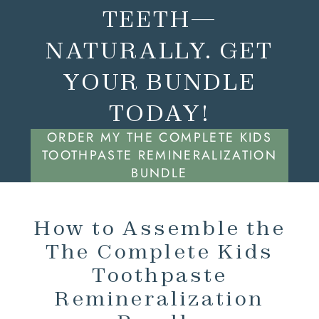
TEETH—
NATURALLY. GET
YOUR BUNDLE
TODAY!
ORDER MY THE COMPLETE KIDS
TOOTHPASTE REMINERALIZATION
BUNDLE
How to Assemble the
The Complete Kids
Toothpaste
Remineralization