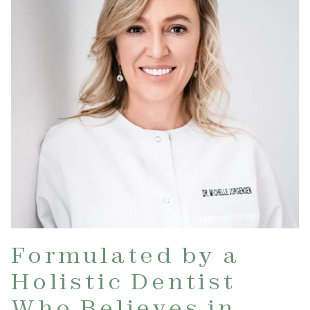
Formulated by a
Holistic Dentist
Who Believes in