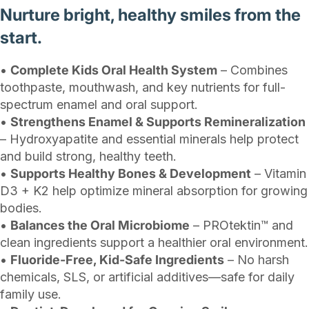
Nurture bright, healthy smiles from the
start.
•
Complete Kids Oral Health System
– Combines
toothpaste, mouthwash, and key nutrients for full-
spectrum enamel and oral support.
•
Strengthens Enamel & Supports Remineralization
– Hydroxyapatite and essential minerals help protect
and build strong, healthy teeth.
•
Supports Healthy Bones & Development
– Vitamin
D3 + K2 help optimize mineral absorption for growing
bodies.
•
Balances the Oral Microbiome
– PROtektin™ and
clean ingredients support a healthier oral environment.
•
Fluoride-Free, Kid-Safe Ingredients
– No harsh
chemicals, SLS, or artificial additives—safe for daily
family use.