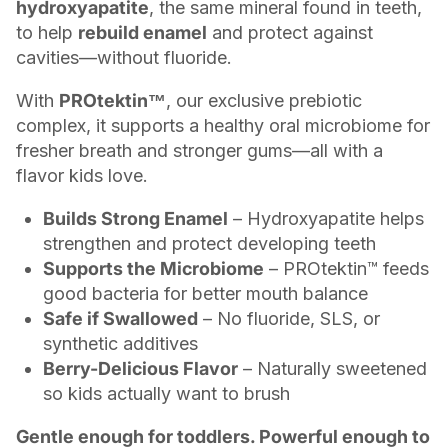
hydroxyapatite
, the same mineral found in teeth,
to help
rebuild enamel
and protect against
cavities—without fluoride.
With
PROtektin™
, our exclusive prebiotic
complex, it supports a healthy oral microbiome for
fresher breath and stronger gums—all with a
flavor kids love.
Builds Strong Enamel
– Hydroxyapatite helps
strengthen and protect developing teeth
Supports the Microbiome
– PROtektin™ feeds
good bacteria for better mouth balance
Safe if Swallowed
– No fluoride, SLS, or
synthetic additives
Berry-Delicious Flavor
– Naturally sweetened
so kids actually want to brush
Gentle enough for toddlers. Powerful enough to