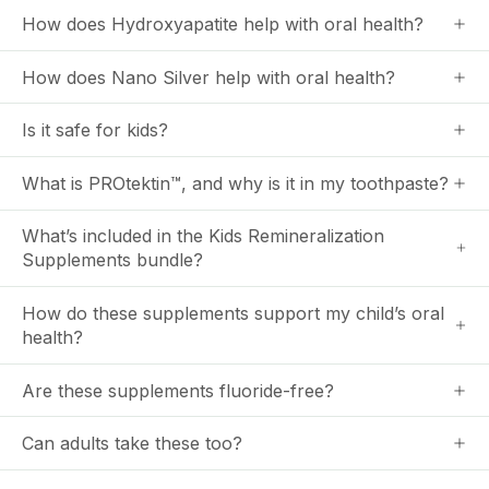
How does Hydroxyapatite help with oral health?
How does Nano Silver help with oral health?
Is it safe for kids?
What is PROtektin™, and why is it in my toothpaste?
What’s included in the Kids Remineralization
Supplements bundle?
How do these supplements support my child’s oral
health?
Are these supplements fluoride-free?
Can adults take these too?