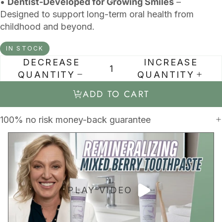
•
Dentist-Developed for Growing Smiles
–
Designed to support long-term oral health from
childhood and beyond.
IN STOCK
DECREASE
INCREASE
QUANTITY
QUANTITY
ADD TO CART
100% no risk money-back guarantee
PLAY VIDEO