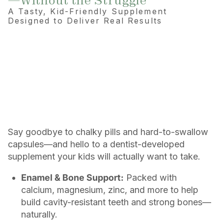
—Without the Struggle
A Tasty, Kid-Friendly Supplement
Designed to Deliver Real Results
Say goodbye to chalky pills and hard-to-swallow
capsules—and hello to a dentist-developed
supplement your kids will actually want to take.
Enamel & Bone Support:
Packed with
calcium, magnesium, zinc, and more to help
build cavity-resistant teeth and strong bones—
naturally.