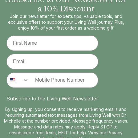
a 10% Discount
Join our newsletter for experts tips, valuable tools, and
exclusive offers to support your Living Well journey. Plus,
enjoy 10% of your first order as a welcome gift!
First Name
Email
Phone Number
Subscribe to the Living Well Newsletter
By signing up, you consent to receive marketing emails and
recurring automated text messages from Living Well with Dr.
Michelle at the number provided. Message frequency varies.
Message and data rates may apply. Reply STOP to
unsubscribe from texts, HELP for help. View our
Privacy