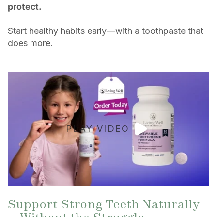
protect.
Start healthy habits early—with a toothpaste that
does more.
PLAY VIDEO
Support Strong Teeth Naturally