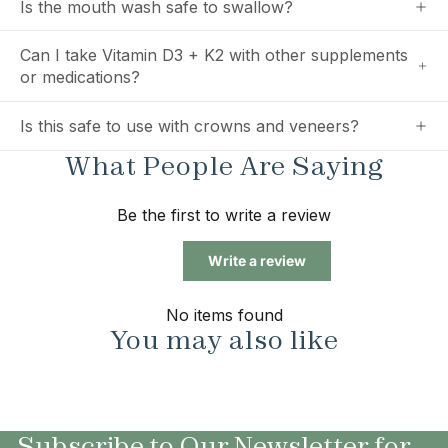
Is the mouth wash safe to swallow?
Can I take Vitamin D3 + K2 with other supplements
or medications?
Is this safe to use with crowns and veneers?
What People Are Saying
Be the first to write a review
Write a review
No items found
You may also like
Subscribe to Our Newsletter for