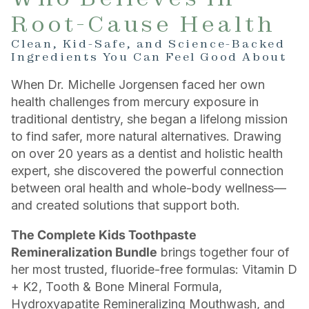
Root-Cause Health
Clean, Kid-Safe, and Science-Backed
Ingredients You Can Feel Good About
When Dr. Michelle Jorgensen faced her own
health challenges from mercury exposure in
traditional dentistry, she began a lifelong mission
to find safer, more natural alternatives. Drawing
on over 20 years as a dentist and holistic health
expert, she discovered the powerful connection
between oral health and whole-body wellness—
and created solutions that support both.
The Complete Kids Toothpaste
Remineralization Bundle
brings together four of
her most trusted, fluoride-free formulas: Vitamin D
+ K2, Tooth & Bone Mineral Formula,
Hydroxyapatite Remineralizing Mouthwash, and