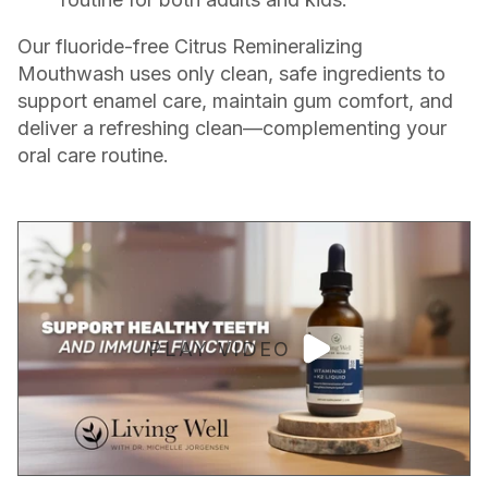
Our fluoride-free Citrus Remineralizing
Mouthwash uses only clean, safe ingredients to
support enamel care, maintain gum comfort, and
deliver a refreshing clean—complementing your
oral care routine.
PLAY VIDEO