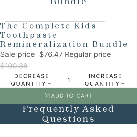
Bundle
AY
AY
SKIP TO PRODUCT INFORMATION
The Complete Kids
DEO
DEO
Toothpaste
Remineralization Bundle
Sale price
$76.47
Regular price
$100.38
DECREASE
INCREASE
QUANTITY
QUANTITY
ADD TO CART
Frequently Asked
Questions