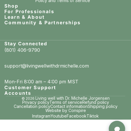
Policy
and
Terms of Service
Shop
For Professionals
Learn & About
Community & Partnerships
Stay Connected
(801) 406-9790
support@livingwellwithdrmichelle.com
Mon-Fri 8:00 am – 4:00 pm MST
Customer Support
Accounts
Living well with Dr. Michelle Jorgensen
© 2026
Privacy policy
Terms of service
Refund policy
Cancellation policy
Contact information
Shipping policy
Website by Conspire
Instagram
Youtube
Facebook
Tiktok
Leslie in Tampa, Florida
purchased Remineralizing Toothpaste – Hydroxyapatite + PROtektin™