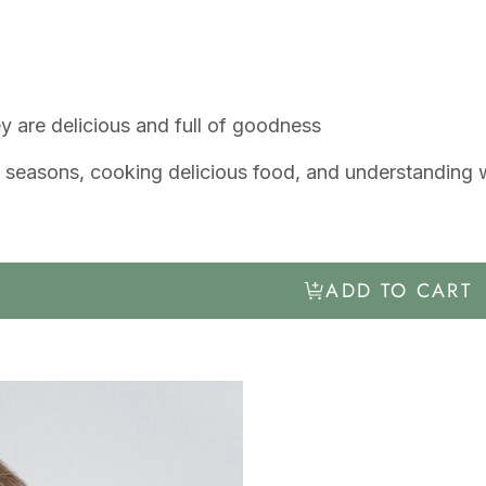
 are delicious and full of goodness
the seasons, cooking delicious food, and understandin
ADD TO CART