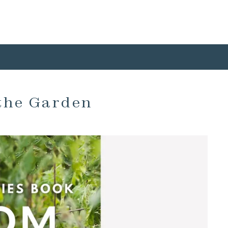
the Garden