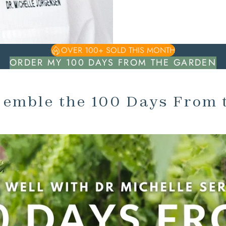
OVER 100+ SOLD THIS MONTH
ORDER MY 100 DAYS FROM THE GARDEN
semble the 100 Days From 