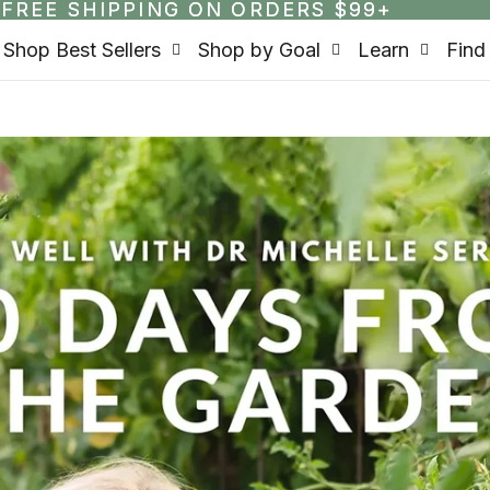
FREE SHIPPING ON ORDERS $99+
FREE SHIPPING ON ORDERS $99+
Shop Best Sellers
Shop by Goal
Learn
Find