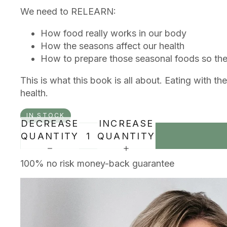
We need to RELEARN:
How food really works in our body
How the seasons affect our health
How to prepare those seasonal foods so they
This is what this book is all about. Eating with 
health.
IN STOCK
DECREASE
INCREASE
QUANTITY
QUANTITY
100% no risk money-back guarantee