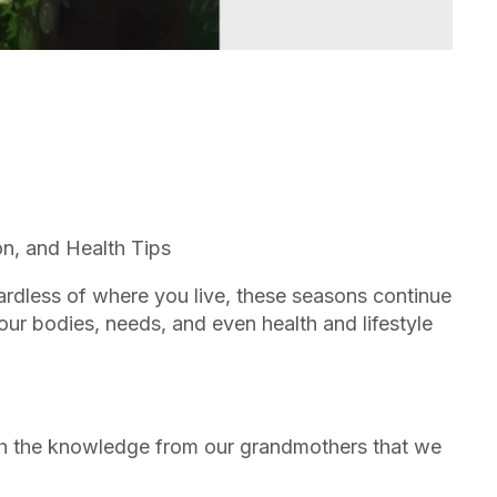
n, and Health Tips
gardless of where you live, these seasons continue
ur bodies, needs, and even health and lifestyle
th the knowledge from our grandmothers that we