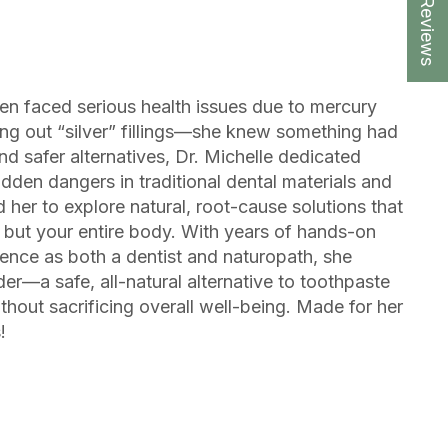
★ Reviews
n faced serious health issues due to mercury
ng out “silver” fillings—she knew something had
d safer alternatives, Dr. Michelle dedicated
idden dangers in traditional dental materials and
 her to explore natural, root-cause solutions that
h but your entire body. With years of hands-on
ience as both a dentist and naturopath, she
r—a safe, all-natural alternative to toothpaste
ithout sacrificing overall well-being. Made for her
!