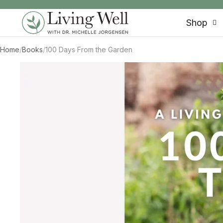
SKIP TO CONTENT
Shop
Home
/
Books
/
100 Days From the Garden
SKIP TO PRODUCT INFORMATION