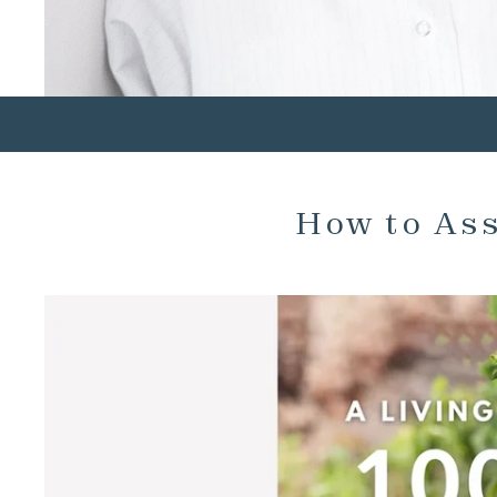
How to As
SKIP TO PRODUCT INFORMATION