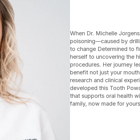
When Dr. Michelle Jorgense
poisoning—caused by drilli
to change Determined to fin
herself to uncovering the h
procedures. Her journey led
benefit not just your mout
research and clinical exper
developed this Tooth Powde
that supports oral health w
family, now made for yours