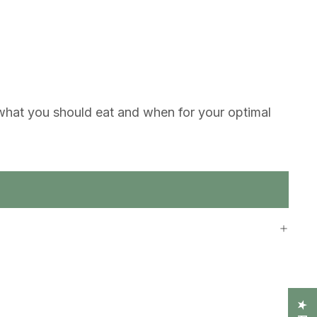
g what you should eat and when for your optimal