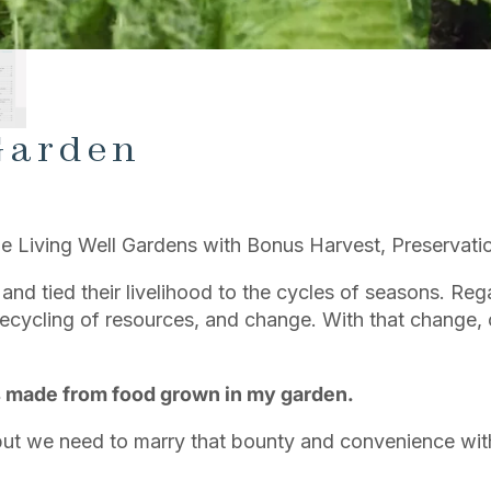
Garden
e Living Well Gardens with Bonus Harvest, Preservatio
 and tied their livelihood to the cycles of seasons. Re
cycling of resources, and change. With that change, o
s made from food grown in my garden.
 but we need to marry that bounty and convenience wi