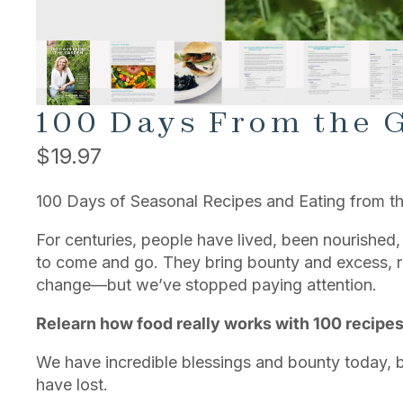
100 Days From the 
$19.97
100 Days of Seasonal Recipes and Eating from th
For centuries, people have lived, been nourished,
to come and go. They bring bounty and excess, re
change—but we’ve stopped paying attention.
Relearn how food really works with 100 recipe
We have incredible blessings and bounty today,
have lost.