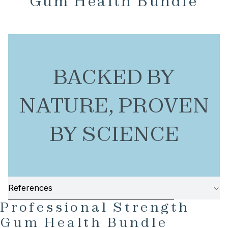
Gum Health Bundle
BACKED BY
NATURE, PROVEN
BY SCIENCE
References
AY
SKIP TO PRODUCT INFORMATION
Professional Strength
DEO
Gum Health Bundle