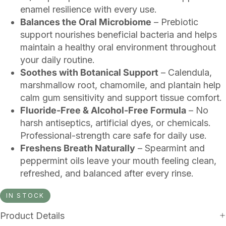
enamel resilience with every use.
Balances the Oral Microbiome
– Prebiotic
support nourishes beneficial bacteria and helps
maintain a healthy oral environment throughout
your daily routine.
Soothes with Botanical Support
– Calendula,
marshmallow root, chamomile, and plantain help
calm gum sensitivity and support tissue comfort.
Fluoride-Free & Alcohol-Free Formula
– No
harsh antiseptics, artificial dyes, or chemicals.
Professional-strength care safe for daily use.
Freshens Breath Naturally
– Spearmint and
peppermint oils leave your mouth feeling clean,
refreshed, and balanced after every rinse.
IN STOCK
Product Details