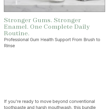
Stronger Gums. Stronger
Enamel. One Complete Daily
Routine.
Professional Gum Health Support From Brush to
Rinse
If you're ready to move beyond conventional
toothpaste and harsh mouthwash, this bundle