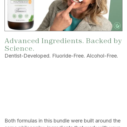
Advanced Ingredients. Backed by
Science.
Dentist-Developed. Fluoride-Free. Alcohol-Free.
Both formulas in this bundle were built around the