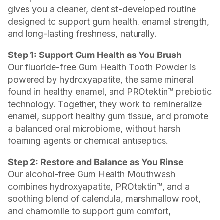
gives you a cleaner, dentist-developed routine
designed to support gum health, enamel strength,
and long-lasting freshness, naturally.
Step 1: Support Gum Health as You Brush
Our fluoride-free Gum Health Tooth Powder is
powered by hydroxyapatite, the same mineral
found in healthy enamel, and PROtektin™ prebiotic
technology. Together, they work to remineralize
enamel, support healthy gum tissue, and promote
a balanced oral microbiome, without harsh
foaming agents or chemical antiseptics.
Step 2: Restore and Balance as You Rinse
Our alcohol-free Gum Health Mouthwash
combines hydroxyapatite, PROtektin™, and a
soothing blend of calendula, marshmallow root,
and chamomile to support gum comfort,