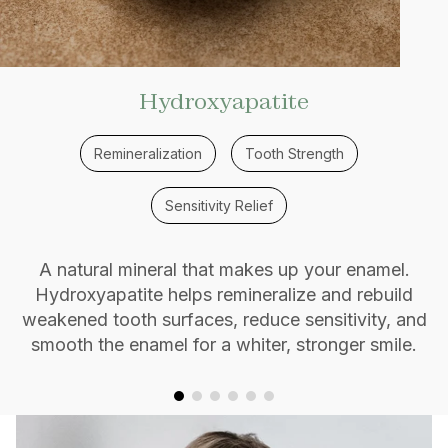
Hydroxyapatite
Remineralization
Tooth Strength
Sensitivity Relief
A natural mineral that makes up your enamel.
Hydroxyapatite helps remineralize and rebuild
weakened tooth surfaces, reduce sensitivity, and
smooth the enamel for a whiter, stronger smile.