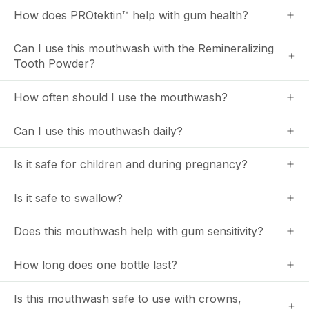
How does PROtektin™ help with gum health?
Can I use this mouthwash with the Remineralizing
Tooth Powder?
How often should I use the mouthwash?
Can I use this mouthwash daily?
Is it safe for children and during pregnancy?
Is it safe to swallow?
Does this mouthwash help with gum sensitivity?
How long does one bottle last?
Is this mouthwash safe to use with crowns,