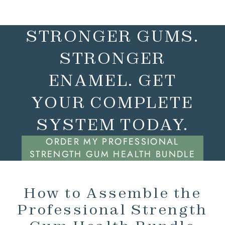
STRONGER GUMS.
STRONGER
ENAMEL. GET
YOUR COMPLETE
SYSTEM TODAY.
ORDER MY PROFESSIONAL
STRENGTH GUM HEALTH BUNDLE
How to Assemble the
Professional Strength