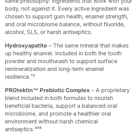
same philosophy: ingredients that work with your
body, not against it. Every active ingredient was
chosen to support gum health, enamel strength,
and oral microbiome balance, without fluoride,
alcohol, SLS, or harsh antiseptics.
Hydroxyapatite
– The same mineral that makes
up healthy enamel. Included in both the tooth
powder and mouthwash to support surface
remineralization and long-term enamel
resilience.¹²
PROtektin™ Prebiotic Complex
– A proprietary
blend included in both formulas to nourish
beneficial bacteria, support a balanced oral
microbiome, and promote a healthier oral
environment without harsh chemical
antiseptics.³⁴⁵