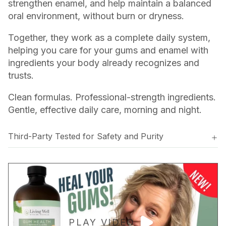
strengthen enamel, and help maintain a balanced
oral environment, without burn or dryness.
Together, they work as a complete daily system,
helping you care for your gums and enamel with
ingredients your body already recognizes and
trusts.
Clean formulas. Professional-strength ingredients.
Gentle, effective daily care, morning and night.
Third-Party Tested for Safety and Purity
PLAY VIDEO