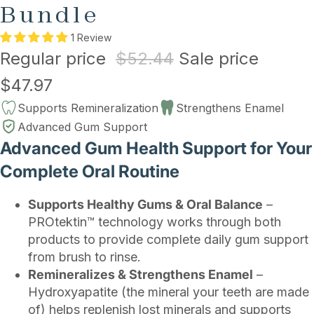
Bundle
1 Review
Regular price
$52.44
Sale price
$47.97
Supports Remineralization
Strengthens Enamel
Advanced Gum Support
Advanced Gum Health Support for Your
Complete Oral Routine
Supports Healthy Gums & Oral Balance
–
PROtektin™ technology works through both
products to provide complete daily gum support
from brush to rinse.
Remineralizes & Strengthens Enamel
–
Hydroxyapatite (the mineral your teeth are made
of) helps replenish lost minerals and supports