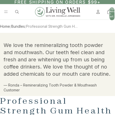
SKIP TO CONTENT
FREE SHIPPING ON ORDERS $99+
FREE SHIPPING ON ORDERS $99+
Total
items
in
cart:
0
Home
/
Bundles
/
Professional Strength Gum Health Bundle
AY
SKIP TO PRODUCT INFORMATION
DEO
We love the remineralizing tooth powder
and mouthwash. Our teeth feel clean and
fresh and are whitening up from us being
coffee drinkers. We love the thought of no
added chemicals to our mouth care routine.
— Ronda – Remineralizing Tooth Powder & Mouthwash
Customer
Professional
Strength Gum Health