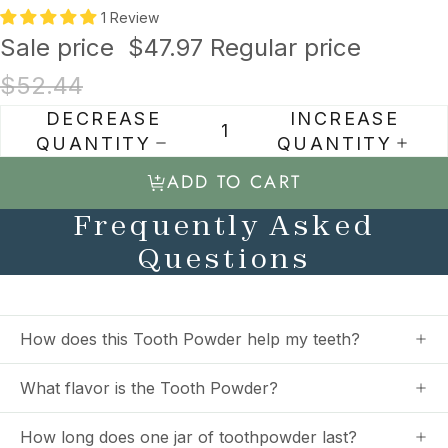
1 Review
Sale price
$47.97
Regular price
$52.44
DECREASE
INCREASE
QUANTITY
QUANTITY
ADD TO CART
Frequently Asked
Questions
How does this Tooth Powder help my teeth?
What flavor is the Tooth Powder?
How long does one jar of toothpowder last?