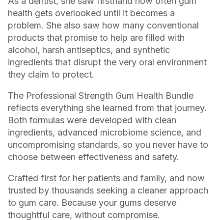
As a dentist, she saw firsthand how often gum
health gets overlooked until it becomes a
problem. She also saw how many conventional
products that promise to help are filled with
alcohol, harsh antiseptics, and synthetic
ingredients that disrupt the very oral environment
they claim to protect.
The Professional Strength Gum Health Bundle
reflects everything she learned from that journey.
Both formulas were developed with clean
ingredients, advanced microbiome science, and
uncompromising standards, so you never have to
choose between effectiveness and safety.
Crafted first for her patients and family, and now
trusted by thousands seeking a cleaner approach
to gum care. Because your gums deserve
thoughtful care, without compromise.