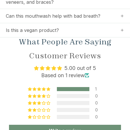
veneers, and braces?
Can this mouthwash help with bad breath?
Is this a vegan product?
What People Are Saying
Customer Reviews
5.00 out of 5
Based on 1 review
1
0
0
0
0