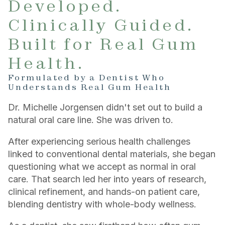
Developed.
Clinically Guided.
Built for Real Gum
Health.
Formulated by a Dentist Who
Understands Real Gum Health
Dr. Michelle Jorgensen didn't set out to build a
natural oral care line. She was driven to.
After experiencing serious health challenges
linked to conventional dental materials, she began
questioning what we accept as normal in oral
care. That search led her into years of research,
clinical refinement, and hands-on patient care,
blending dentistry with whole-body wellness.