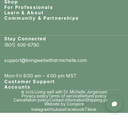
Shop
For Professionals
Learn & About
Community & Partnerships
Stay Connected
(801) 406-9790
support@livingwellwithdrmichelle.com
Mon-Fri 8:00 am – 4:00 pm MST
Customer Support
Accounts
Living well with Dr. Michelle Jorgensen
© 2026
Privacy policy
Terms of service
Refund policy
Cancellation policy
Contact information
Shipping policy
Michelle in Lefors, Texas
Website by Conspire
purchased Remineralizing + Gum Health Mouthwash (Soothing Mint)
Instagram
Youtube
Facebook
Tiktok
3 minutes ago · verified