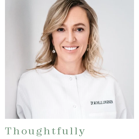
Thoughtfully