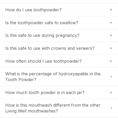
How do I use toothpowder?
Is the toothpowder safe to swallow?
Is this safe to use during pregnancy?
Is this safe to use with crowns and veneers?
How often should I use toothpowder?
What is the percentage of hydroxyapatite in the
Tooth Powder?
How much tooth powder is in each jar?
How is this mouthwash different from the other
Living Well mouthwashes?