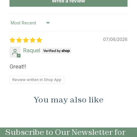
Write a review
Sort by
07/06/2026
Raquel
Great!!
Review written in Shop App
You may also like
Subscribe to Our Newsletter for