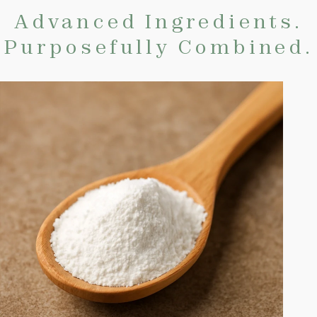
Advanced Ingredients.
Purposefully Combined.