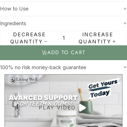
How to Use
Ingredients
DECREASE
INCREASE
QUANTITY
QUANTITY
ADD TO CART
100% no risk money-back guarantee
PLAY VIDEO