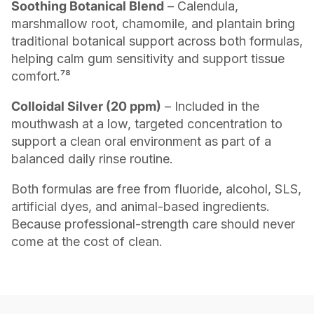
Soothing Botanical Blend
– Calendula,
marshmallow root, chamomile, and plantain bring
traditional botanical support across both formulas,
helping calm gum sensitivity and support tissue
comfort.⁷⁸
Colloidal Silver (20 ppm)
– Included in the
mouthwash at a low, targeted concentration to
support a clean oral environment as part of a
balanced daily rinse routine.
Both formulas are free from fluoride, alcohol, SLS,
artificial dyes, and animal-based ingredients.
Because professional-strength care should never
come at the cost of clean.