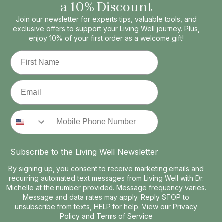
a 10% Discount
Join our newsletter for experts tips, valuable tools, and
exclusive offers to support your Living Well journey. Plus,
enjoy 10% of your first order as a welcome gift!
First Name
Email
Phone Number
Subscribe to the Living Well Newsletter
By signing up, you consent to receive marketing emails and
recurring automated text messages from Living Well with Dr.
Michelle at the number provided. Message frequency varies.
Message and data rates may apply. Reply STOP to
unsubscribe from texts, HELP for help. View our
Privacy
Policy
and
Terms of Service