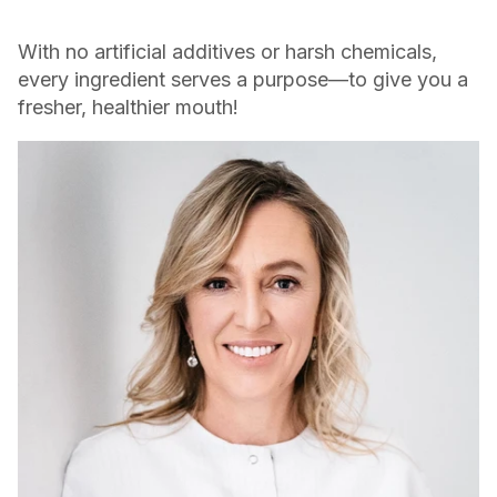
With no artificial additives or harsh chemicals,
every ingredient serves a purpose—to give you a
fresher, healthier mouth!