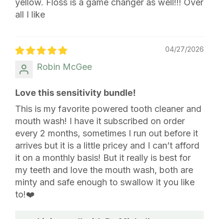
yellow. Floss is a game changer as well!!! Over
all I like
04/27/2026
Robin McGee
Love this sensitivity bundle!
This is my favorite powered tooth cleaner and
mouth wash! I have it subscribed on order
every 2 months, sometimes I run out before it
arrives but it is a little pricey and I can’t afford
it on a monthly basis! But it really is best for
my teeth and love the mouth wash, both are
minty and safe enough to swallow it you like
to!❤️