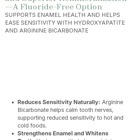
—A Fluoride-Free Option
SUPPORTS ENAMEL HEALTH AND HELPS
EASE SENSITIVITY WITH HYDROXYAPATITE
AND ARGININE BICARBONATE
Reduces Sensitivity Naturally:
Arginine
Bicarbonate helps calm tooth nerves,
supporting reduced sensitivity to hot and
cold foods.
Strengthens Enamel and Whitens