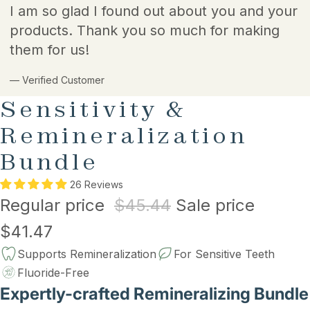
I am so glad I found out about you and your
products. Thank you so much for making
them for us!
— Verified Customer
Sensitivity &
Remineralization
Bundle
26 Reviews
Regular price
$45.44
Sale price
$41.47
Supports Remineralization
For Sensitive Teeth
Fluoride-Free
Expertly-crafted Remineralizing Bundle