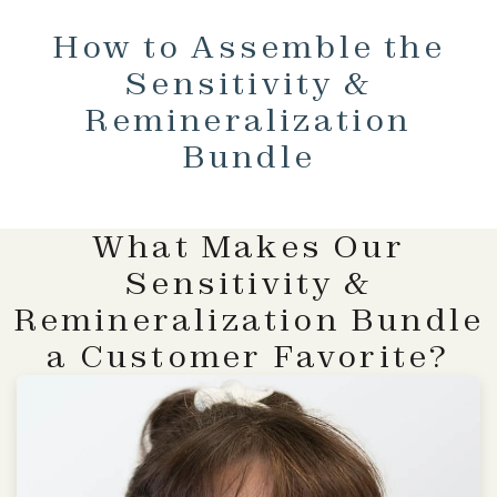
How to Assemble the
Sensitivity &
Remineralization
Bundle
What Makes Our
Sensitivity &
Remineralization Bundle
a Customer Favorite?