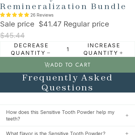
Remineralization Bundle
26 Reviews
Sale price
$41.47
Regular price
$45.44
DECREASE
INCREASE
QUANTITY
QUANTITY
ADD TO CART
Frequently Asked
Questions
How does this Sensitive Tooth Powder help my
teeth?
What flavor is the Sensitive Tooth Powder?