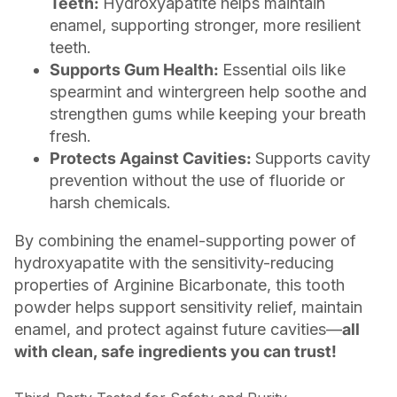
Teeth:
Hydroxyapatite helps maintain
enamel, supporting stronger, more resilient
teeth.
Supports Gum Health:
Essential oils like
spearmint and wintergreen help soothe and
strengthen gums while keeping your breath
fresh.
Protects Against Cavities:
Supports cavity
prevention without the use of fluoride or
harsh chemicals.
By combining the enamel-supporting power of
hydroxyapatite with the sensitivity-reducing
properties of Arginine Bicarbonate, this tooth
powder helps support sensitivity relief, maintain
enamel, and protect against future cavities—
all
with clean, safe ingredients you can trust!