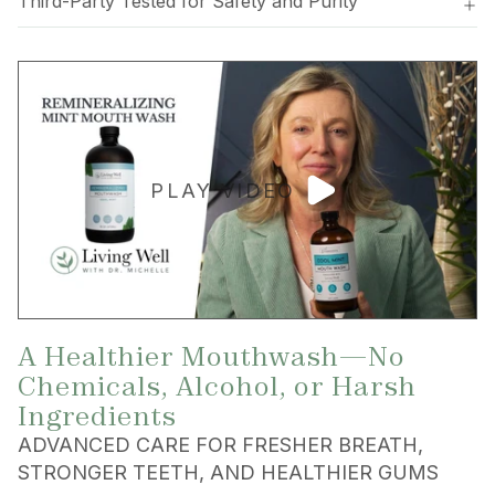
Third-Party Tested for Safety and Purity
PLAY VIDEO
A Healthier Mouthwash—No
Chemicals, Alcohol, or Harsh
Ingredients
ADVANCED CARE FOR FRESHER BREATH,
STRONGER TEETH, AND HEALTHIER GUMS