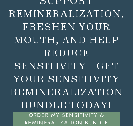
SUPPORT
REMINERALIZATION,
FRESHEN YOUR
MOUTH, AND HELP
REDUCE
SENSITIVITY—GET
YOUR SENSITIVITY
REMINERALIZATION
BUNDLE TODAY!
ORDER MY SENSITIVITY &
REMINERALIZATION BUNDLE