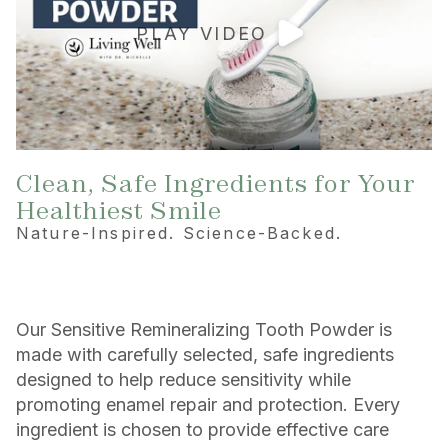
PLAY VIDEO
Clean, Safe Ingredients for Your
Healthiest Smile
Nature-Inspired. Science-Backed.
Our Sensitive Remineralizing Tooth Powder is
made with carefully selected, safe ingredients
designed to help reduce sensitivity while
promoting enamel repair and protection. Every
ingredient is chosen to provide effective care