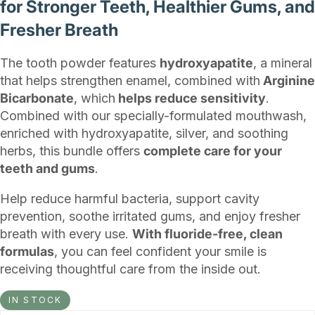
for Stronger Teeth, Healthier Gums, and
Fresher Breath
The tooth powder features
hydroxyapatite
, a mineral
that helps strengthen enamel, combined with
Arginine
Bicarbonate
, which
helps reduce sensitivity
.
Combined with our specially-formulated mouthwash,
enriched with hydroxyapatite, silver, and soothing
herbs, this bundle offers
complete care for your
teeth and gums
.
Help reduce harmful bacteria, support cavity
prevention, soothe irritated gums, and enjoy fresher
breath with every use.
With fluoride-free, clean
formulas
, you can feel confident your smile is
receiving thoughtful care from the inside out.
IN STOCK