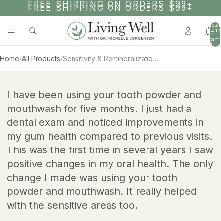
SKIP TO CONTENT
FREE SHIPPING ON ORDERS $99+
FREE SHIPPING ON ORDERS $99+
Total
items
in
cart:
0
Home
/
All Products
/
Sensitivity & Remineralization Bundle
AY
AY
SKIP TO PRODUCT INFORMATION
DEO
DEO
I have been using your tooth powder and
mouthwash for five months. I just had a
dental exam and noticed improvements in
my gum health compared to previous visits.
This was the first time in several years I saw
positive changes in my oral health. The only
change I made was using your tooth
powder and mouthwash. It really helped
with the sensitive areas too.