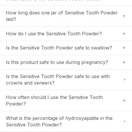
How long does one jar of Sensitive Tooth Powder
last?
How do I use the Sensitive Tooth Powder?
Is the Sensitive Tooth Powder safe to swallow?
Is this product safe to use during pregnancy?
Is the Sensitive Tooth Powder safe to use with
crowns and veneers?
How often should I use the Sensitive Tooth
Powder?
What is the percentage of hydroxyapatite in the
Sensitive Tooth Powder?