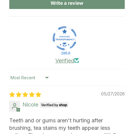
Write a review
100.0
Verified
Sort by
05/27/2026
Nicole
Teeth and or gums aren't hurting after
brushing, tea stains my teeth appear less