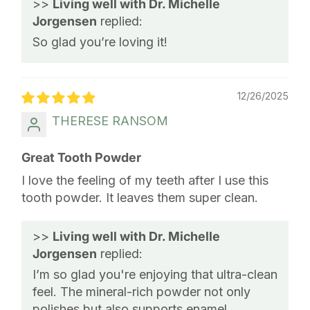
>>
Living well with Dr. Michelle
Jorgensen
replied:
So glad you’re loving it!
12/26/2025
THERESE RANSOM
Great Tooth Powder
I love the feeling of my teeth after I use this
tooth powder. It leaves them super clean.
>>
Living well with Dr. Michelle
Jorgensen
replied:
I’m so glad you're enjoying that ultra-clean
feel. The mineral-rich powder not only
polishes but also supports enamel