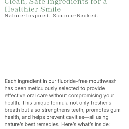
Clean, Safe Ingredients for a
Healthier Smile
Nature-Inspired. Science-Backed.
Each ingredient in our fluoride-free mouthwash
has been meticulously selected to provide
effective oral care without compromising your
health. This unique formula not only freshens
breath but also strengthens teeth, promotes gum
health, and helps prevent cavities—all using
nature’s best remedies. Here’s what’s inside: