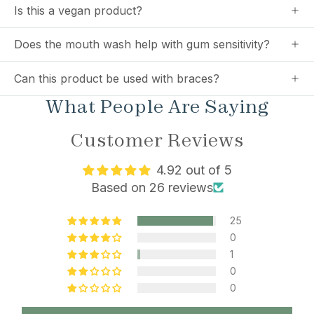
Is this a vegan product?
Does the mouth wash help with gum sensitivity?
Can this product be used with braces?
What People Are Saying
Customer Reviews
4.92 out of 5
Based on 26 reviews
25
0
1
0
0