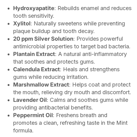
Hydroxyapatite
: Rebuilds enamel and reduces
tooth sensitivity.
Xylitol
: Naturally sweetens while preventing
plaque buildup and tooth decay.
20 ppm Silver Solution
: Provides powerful
antimicrobial properties to target bad bacteria.
Plantain Extract
: A natural anti-inflammatory
that soothes and protects gums.
Calendula Extract
: Heals and strengthens
gums while reducing irritation.
Marshmallow Extract
: Helps coat and protect
the mouth, relieving dry mouth and discomfort.
Lavender Oil
: Calms and soothes gums while
providing antibacterial benefits.
Peppermint Oil
: Freshens breath and
promotes a clean, refreshing taste in the Mint
formula.