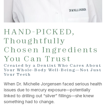
HAND-PICKED,
Thoughtfully
Chosen Ingredients
You Can Trust
Created by a Dentist Who Cares About
Your Whole-Body Well-Being—Not Just
Your Teeth
When Dr. Michelle Jorgensen faced serious health
issues due to mercury exposure—potentially
linked to drilling out “silver” fillings—she knew
something had to change.