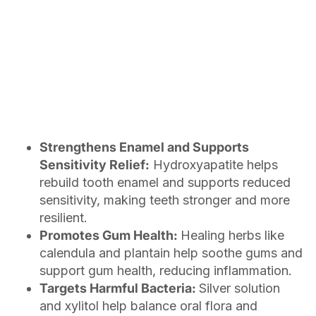
Strengthens Enamel and Supports
Sensitivity Relief:
Hydroxyapatite helps
rebuild tooth enamel and supports reduced
sensitivity, making teeth stronger and more
resilient.
Promotes Gum Health:
Healing herbs like
calendula and plantain help soothe gums and
support gum health, reducing inflammation.
Targets Harmful Bacteria:
Silver solution
and xylitol help balance oral flora and