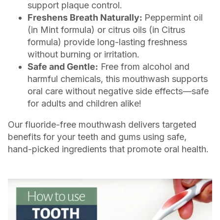
support plaque control.
Freshens Breath Naturally:
Peppermint oil
(in Mint formula) or citrus oils (in Citrus
formula) provide long-lasting freshness
without burning or irritation.
Safe and Gentle:
Free from alcohol and
harmful chemicals, this mouthwash supports
oral care without negative side effects—safe
for adults and children alike!
Our fluoride-free mouthwash delivers targeted
benefits for your teeth and gums using safe,
hand-picked ingredients that promote oral health.