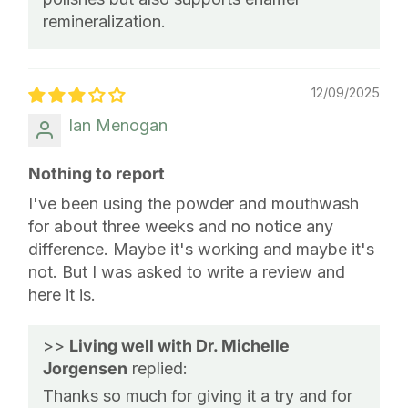
remineralization.
12/09/2025
Ian Menogan
Nothing to report
I've been using the powder and mouthwash
for about three weeks and no notice any
difference. Maybe it's working and maybe it's
not. But I was asked to write a review and
here it is.
>>
Living well with Dr. Michelle
Jorgensen
replied:
Thanks so much for giving it a try and for