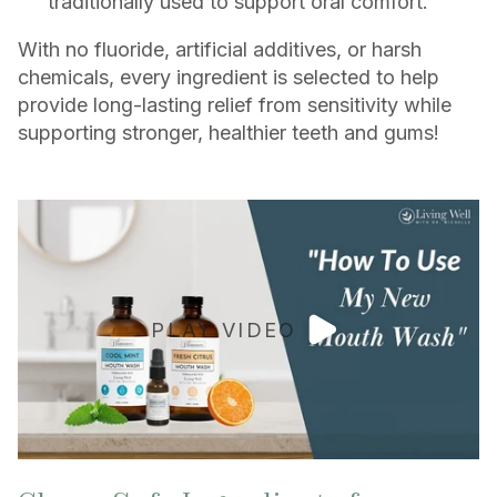
traditionally used to support oral comfort.
With no fluoride, artificial additives, or harsh
chemicals, every ingredient is selected to help
provide long-lasting relief from sensitivity while
supporting stronger, healthier teeth and gums!
PLAY VIDEO