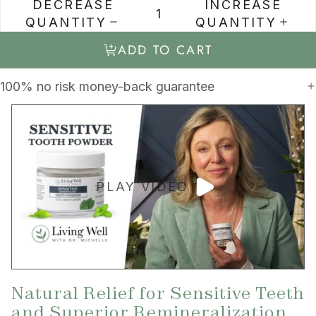
DECREASE
INCREASE
QUANTITY
QUANTITY
ADD TO CART
100% no risk money-back guarantee
PLAY VIDEO
Natural Relief for Sensitive Teeth
and Superior Remineralization