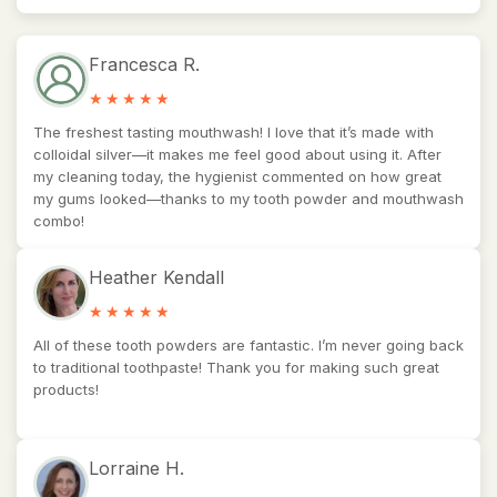
Francesca R.
The freshest tasting mouthwash! I love that it’s made with
colloidal silver—it makes me feel good about using it. After
my cleaning today, the hygienist commented on how great
my gums looked—thanks to my tooth powder and mouthwash
combo!
Heather Kendall
All of these tooth powders are fantastic. I’m never going back
to traditional toothpaste! Thank you for making such great
products!
Lorraine H.