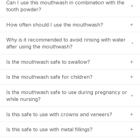
Can I use this mouthwash in combination with the
tooth powder?
How often should I use the mouthwash?
Why is it recommended to avoid rinsing with water
after using the mouthwash?
Is the mouthwash safe to swallow?
Is the mouthwash safe for children?
Is the mouthwash safe to use during pregnancy or
while nursing?
Is this safe to use with crowns and veneers?
Is this safe to use with metal fillings?