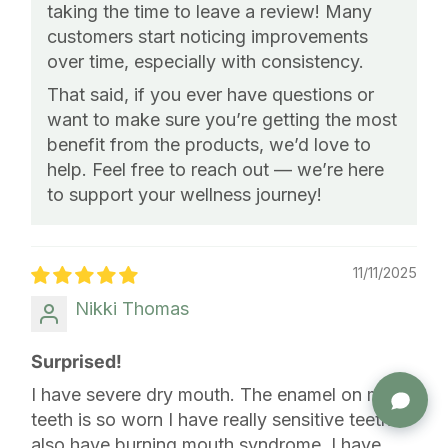
taking the time to leave a review! Many
customers start noticing improvements
over time, especially with consistency.
That said, if you ever have questions or
want to make sure you’re getting the most
benefit from the products, we’d love to
help. Feel free to reach out — we’re here
to support your wellness journey!
11/11/2025
Nikki Thomas
Surprised!
I have severe dry mouth. The enamel on my
teeth is so worn I have really sensitive teeth. I
also have burning mouth syndrome. I have