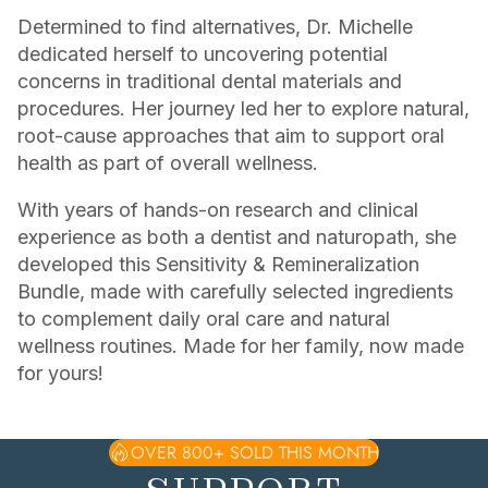
Determined to find alternatives, Dr. Michelle
dedicated herself to uncovering potential
concerns in traditional dental materials and
procedures. Her journey led her to explore natural,
root-cause approaches that aim to support oral
health as part of overall wellness.
With years of hands-on research and clinical
experience as both a dentist and naturopath, she
developed this Sensitivity & Remineralization
Bundle, made with carefully selected ingredients
to complement daily oral care and natural
wellness routines. Made for her family, now made
for yours!
OVER 800+ SOLD THIS MONTH