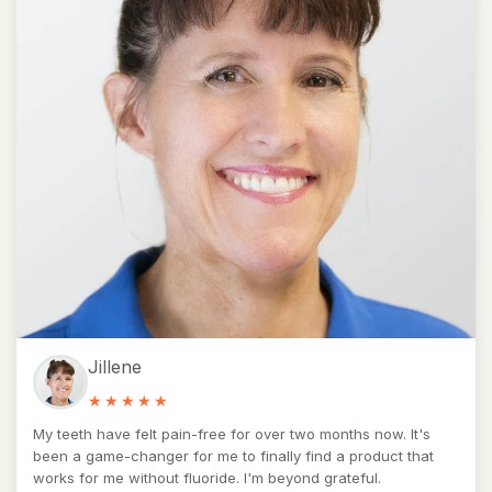
Jillene
My teeth have felt pain-free for over two months now. It's
been a game-changer for me to finally find a product that
works for me without fluoride. I'm beyond grateful.