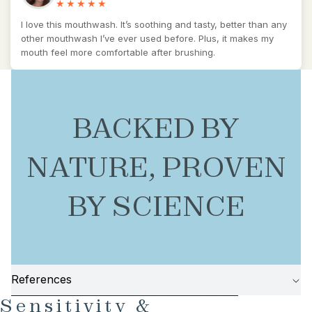
I love this mouthwash. It’s soothing and tasty, better than any
other mouthwash I’ve ever used before. Plus, it makes my
mouth feel more comfortable after brushing.
BACKED BY
NATURE, PROVEN
BY SCIENCE
References
AY
AY
SKIP TO PRODUCT INFORMATION
Sensitivity &
DEO
DEO