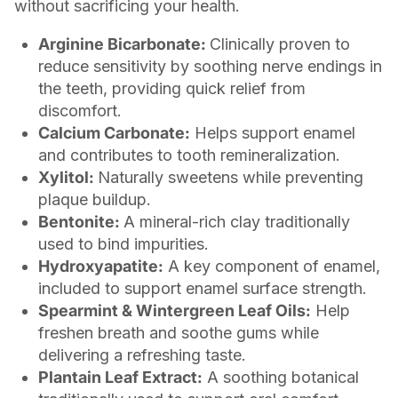
without sacrificing your health.
Arginine Bicarbonate:
Clinically proven to
reduce sensitivity by soothing nerve endings in
the teeth, providing quick relief from
discomfort.
Calcium Carbonate:
Helps support enamel
and contributes to tooth remineralization.
Xylitol:
Naturally sweetens while preventing
plaque buildup.
Bentonite:
A mineral-rich clay traditionally
used to bind impurities.
Hydroxyapatite:
A key component of enamel,
included to support enamel surface strength.
Spearmint & Wintergreen Leaf Oils:
Help
freshen breath and soothe gums while
delivering a refreshing taste.
Plantain Leaf Extract:
A soothing botanical