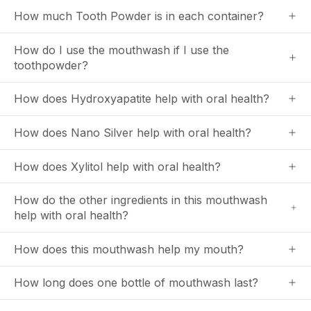
How much Tooth Powder is in each container?
How do I use the mouthwash if I use the
toothpowder?
How does Hydroxyapatite help with oral health?
How does Nano Silver help with oral health?
How does Xylitol help with oral health?
How do the other ingredients in this mouthwash
help with oral health?
How does this mouthwash help my mouth?
How long does one bottle of mouthwash last?